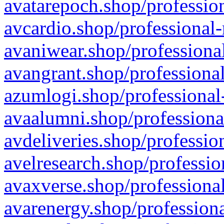
avatarepoch.shop/profession
avcardio.shop/professional-
avaniwear.shop/professional
avangrant.shop/professional
azumlogi.shop/professional
avaalumni.shop/professiona
avdeliveries.shop/professio
avelresearch.shop/professio
avaxverse.shop/professional
avarenergy.shop/professiona