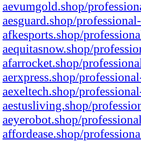
aevumgold.shop/professiona
aesguard.shop/professional-
afkesports.shop/professiona
aequitasnow.shop/profession
afarrocket.shop/professiona
aerxpress.shop/professional
aexeltech.shop/professional
aestusliving.shop/professio
aeyerobot.shop/professional
affordease.shop/professiona