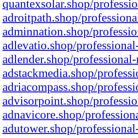
quantexsolar.shop/professio
adroitpath.shop/professiona
adminnation.shop/professio
adlevatio.shop/professional
adlender.shop/professional-
adstackmedia.shop/professi
adriacompass.shop/professi
advisorpoint.shop/professio
adnavicore.shop/professiona
adutower.shop/professional-