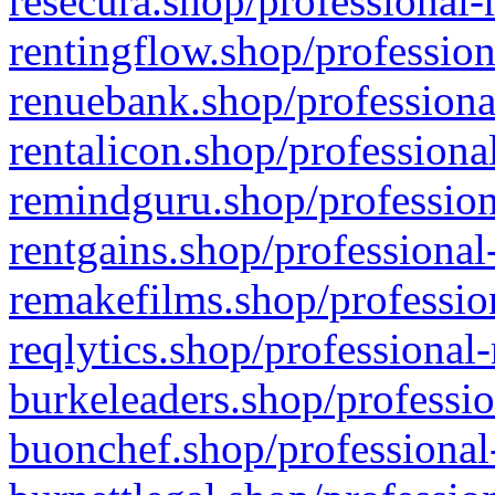
resecura.shop/professional-
rentingflow.shop/profession
renuebank.shop/professiona
rentalicon.shop/professiona
remindguru.shop/profession
rentgains.shop/professional
remakefilms.shop/profession
reqlytics.shop/professional
burkeleaders.shop/professio
buonchef.shop/professional