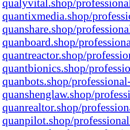
qualyvital.shop/professiona
quantixmedia.shop/professi
quanshare.shop/professional
quanboard.shop/professiona
quantreactor.shop/professio
quantbionics.shop/professio
quanbots.shop/professional-
quanshenglaw.shop/professi
quanrealtor.shop/profession
quanpilot.shop/professional