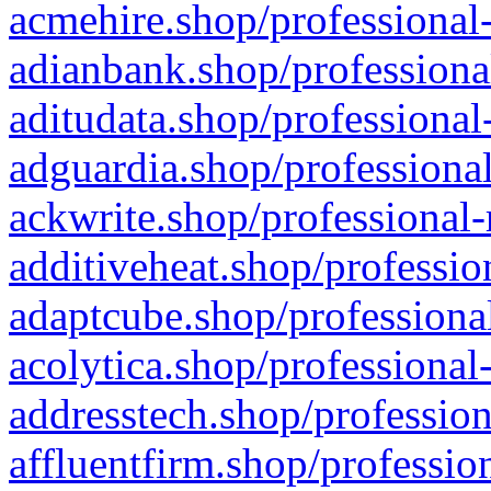
acmehire.shop/professional-
adianbank.shop/professiona
aditudata.shop/professional
adguardia.shop/professional
ackwrite.shop/professional-
additiveheat.shop/professio
adaptcube.shop/professional
acolytica.shop/professional
addresstech.shop/profession
affluentfirm.shop/professio