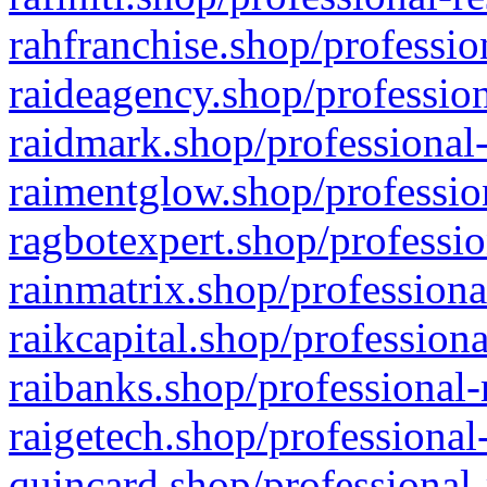
rahfranchise.shop/professio
raideagency.shop/profession
raidmark.shop/professional-
raimentglow.shop/professio
ragbotexpert.shop/professio
rainmatrix.shop/professiona
raikcapital.shop/professiona
raibanks.shop/professional-
raigetech.shop/professional
quincard.shop/professional-