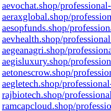
aevochat.shop/professional-
aeraxglobal.shop/profession
aesopfunds.shop/professiona
aevhealth.shop/professional
aegeanagri.shop/professiona
aegisluxury.shop/profession
aetonescrow.shop/profession
aegletech.shop/professional
rajbiotech.shop/professiona
ramcapcloud.shop/professio