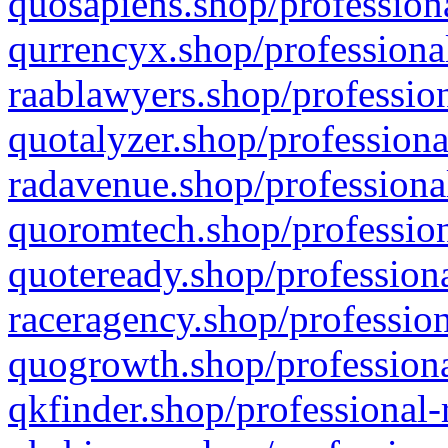
quosapiens.shop/professiona
qurrencyx.shop/professional
raablawyers.shop/profession
quotalyzer.shop/professiona
radavenue.shop/professional
quoromtech.shop/profession
quoteready.shop/professiona
raceragency.shop/profession
quogrowth.shop/professiona
qkfinder.shop/professional-