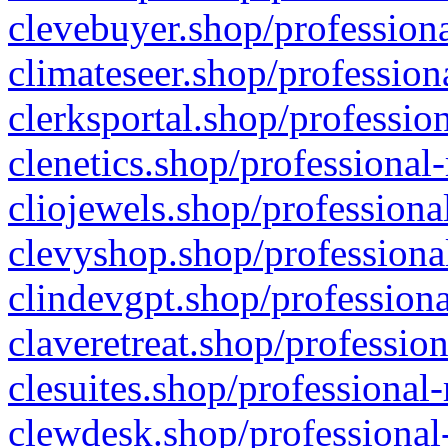
clevebuyer.shop/professiona
climateseer.shop/profession
clerksportal.shop/professio
clenetics.shop/professional
cliojewels.shop/professiona
clevyshop.shop/professional
clindevgpt.shop/professiona
claveretreat.shop/profession
clesuites.shop/professional-
clewdesk.shop/professional-