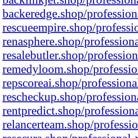
backeredge.shop/profession
rescueempire.shop/professio
renasphere.shop/professiona
resalebutler.shop/profession
remedyloom.shop/profession
repscoreai.shop/professiona
rescheckup.shop/professiona
rentpredict.shop/profession
relancerteam.shop/professio