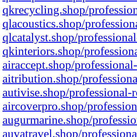
qkrecycling.shop/profession
qlacoustics.shop/profession
qlcatalyst.shop/professional
qkinteriors.shop/profession
airaccept.shop/professional
aitribution.shop/professiona
autivise.shop/professional-
aircoverpro.shop/profession
augurmarine.shop/professio
auvatravel.shop/professiona