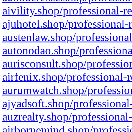
aivility.shop/professional-r
ajuhotel.shop/professional-
austenlaw.shop/professional
autonodao.shop/professiona
aurisconsult.shop/professio
airfenix.shop/professional-
aurumwatch.shop/profession
ajyadsoft.shop/professional
auzrealty.shop/professional
airbornemind.shop/professi