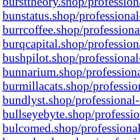
bursttheory.shop/profession
bunstatus.shop/professional
burrcoffee.shop/professiona
burqcapital.shop/profession
bushpilot.shop/professional
bunnarium.shop/professiona
burmillacats.shop/professio
bundlyst.shop/professional-
bullseyebyte.shop/professio
bulcomed.shop/professional