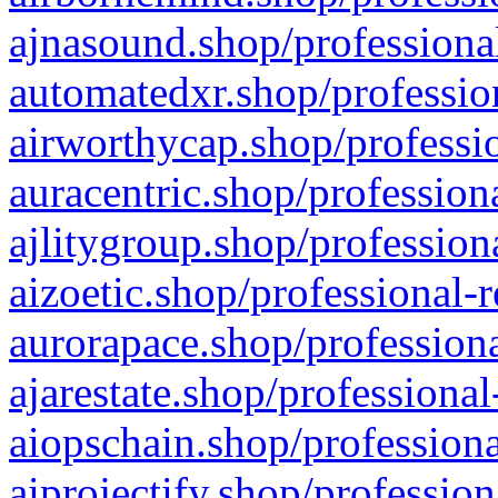
ajnasound.shop/professional
automatedxr.shop/profession
airworthycap.shop/professio
auracentric.shop/profession
ajlitygroup.shop/profession
aizoetic.shop/professional-
aurorapace.shop/professiona
ajarestate.shop/professional
aiopschain.shop/professiona
aiprojectify.shop/profession