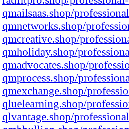
qmailsaas.shop/professional
qmnetworks.shop/profession
qmcreative.shop/professiona
qmholiday.shop/professiona
qmadvocates.shop/professio
qmprocess.shop/professiona
qmexchange.shop/profession
qluelearning.shop/professio
qlvantage.shop/professional