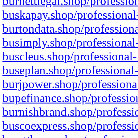
burnettlegal.shop/professio
buskapay.shop/professional
burtondata.shop/professiona
busimply.shop/professional-
buscleus.shop/professional-
buseplan.shop/professional-
burjpower.shop/professional
bupefinance.shop/profession
burnishbrand.shop/professio
buscoexpress.shop/professio