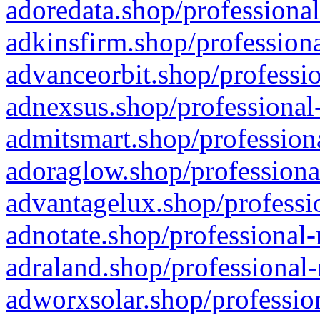
adoredata.shop/professional
adkinsfirm.shop/professiona
advanceorbit.shop/professio
adnexsus.shop/professional-
admitsmart.shop/professiona
adoraglow.shop/professiona
advantagelux.shop/professio
adnotate.shop/professional-
adraland.shop/professional-
adworxsolar.shop/profession