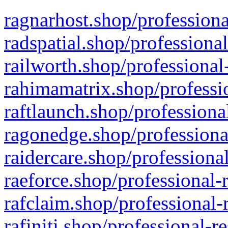
ragnarhost.shop/professiona
radspatial.shop/professiona
railworth.shop/professional
rahimamatrix.shop/professio
raftlaunch.shop/professiona
ragonedge.shop/professiona
raidercare.shop/professiona
raeforce.shop/professional-
rafclaim.shop/professional-
rafiniti.shop/professional-r