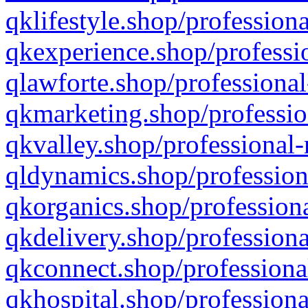
qklifestyle.shop/professiona
qkexperience.shop/professio
qlawforte.shop/professional
qkmarketing.shop/professio
qkvalley.shop/professional-
qldynamics.shop/profession
qkorganics.shop/professiona
qkdelivery.shop/professiona
qkconnect.shop/professiona
qkhospital.shop/professiona