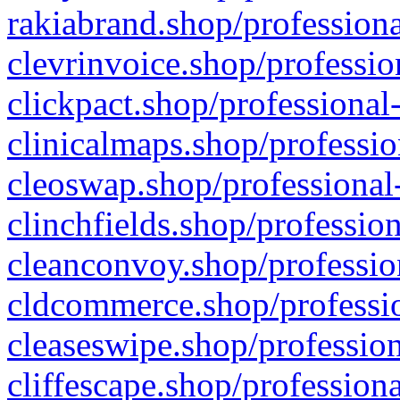
rakiabrand.shop/professiona
clevrinvoice.shop/professio
clickpact.shop/professional
clinicalmaps.shop/professio
cleoswap.shop/professional-
clinchfields.shop/professio
cleanconvoy.shop/professio
cldcommerce.shop/professio
cleaseswipe.shop/profession
cliffescape.shop/profession