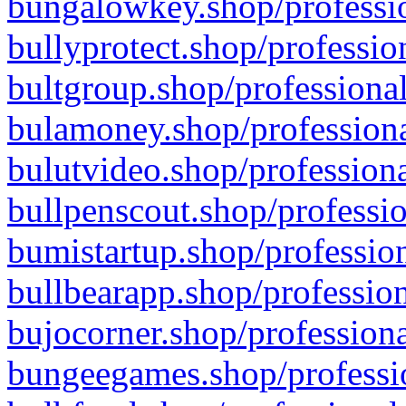
bungalowkey.shop/professio
bullyprotect.shop/professio
bultgroup.shop/professional
bulamoney.shop/professiona
bulutvideo.shop/professiona
bullpenscout.shop/professio
bumistartup.shop/profession
bullbearapp.shop/profession
bujocorner.shop/professiona
bungeegames.shop/professio