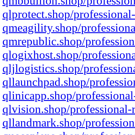
qmbbullion.shop/profession
qlprotect.shop/professional
qmeagility.shop/professiona
qmrepublic.shop/profession
qlogixhost.shop/professiona
qljlogistics.shop/profession
qllaunchpad.shop/profession
qlinicapp.shop/professional
qlvision.shop/professional-
qllandmark.shop/profession