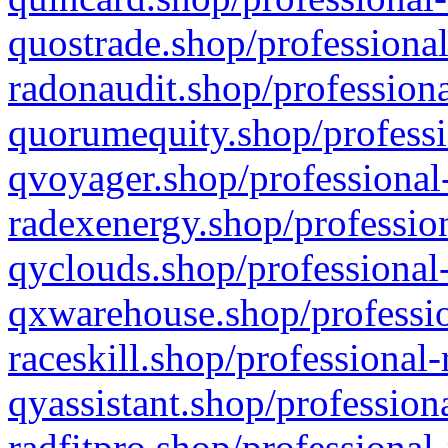
quostrade.shop/professional
radonaudit.shop/professiona
quorumequity.shop/professi
qvoyager.shop/professional-
radexenergy.shop/profession
qyclouds.shop/professional-
qxwarehouse.shop/professio
raceskill.shop/professional-
qyassistant.shop/profession
radfitpro.shop/professional