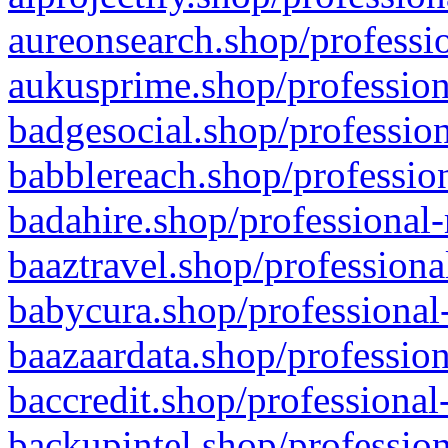
aureonsearch.shop/professio
aukusprime.shop/profession
badgesocial.shop/profession
babblereach.shop/profession
badahire.shop/professional-
baaztravel.shop/professiona
babycura.shop/professional-
baazaardata.shop/profession
baccredit.shop/professional
backupintel.shop/profession