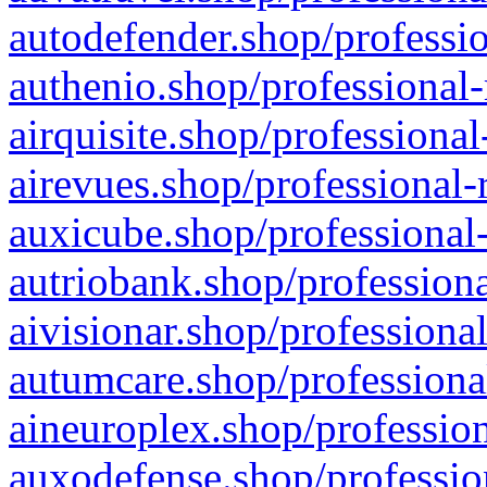
autodefender.shop/professio
authenio.shop/professional-
airquisite.shop/professional
airevues.shop/professional-
auxicube.shop/professional-
autriobank.shop/professiona
aivisionar.shop/professiona
autumcare.shop/professiona
aineuroplex.shop/profession
auxodefense.shop/professio