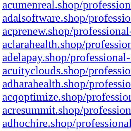
acumenreal.shop/profession
adalsoftware.shop/professio
acprenew.shop/professional
aclarahealth.shop/professio
adelapay.shop/professional-
acuityclouds.shop/professio
adharahealth.shop/professio
acqoptimize.shop/profession
acresummit.shop/profession
adhochire.shop/professional