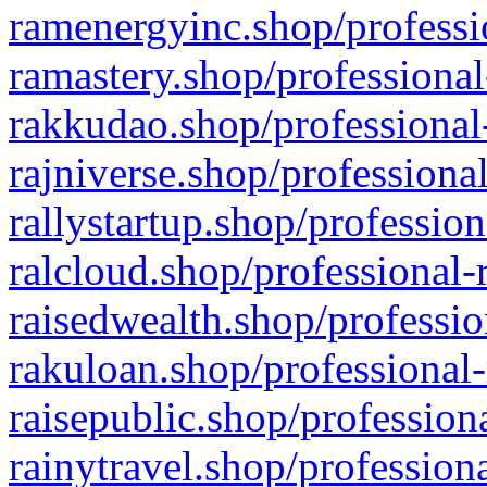
ramenergyinc.shop/professi
ramastery.shop/professional
rakkudao.shop/professional
rajniverse.shop/professiona
rallystartup.shop/profession
ralcloud.shop/professional-
raisedwealth.shop/professio
rakuloan.shop/professional-
raisepublic.shop/profession
rainytravel.shop/profession