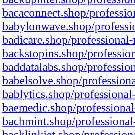
bacaconnect.shop/profession
babylonwave.shop/professio
badicare.shop/professional-
backstopins.shop/profession
baddatalabs.shop/profession
babelsolve.shop/professiona
bablytics.shop/professional
baemedic.shop/professional
bachmint.shop/professional
backlinkjet.shop/profession