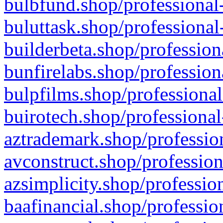
bulbfund.shop/professional-
buluttask.shop/professional
builderbeta.shop/profession
bunfirelabs.shop/profession
bulpfilms.shop/professional
buirotech.shop/professional
aztrademark.shop/profession
avconstruct.shop/profession
azsimplicity.shop/professio
baafinancial.shop/professio