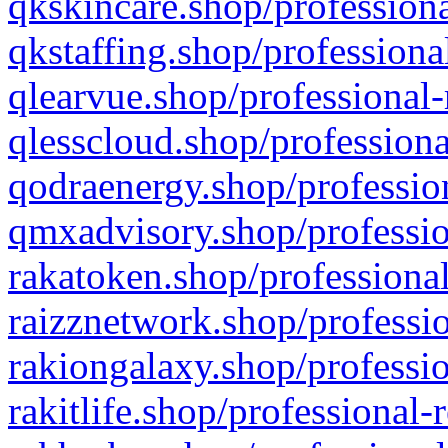
qkskincare.shop/professiona
qkstaffing.shop/professiona
qlearvue.shop/professional-
qlesscloud.shop/professiona
qodraenergy.shop/profession
qmxadvisory.shop/professio
rakatoken.shop/professional
raizznetwork.shop/professio
rakiongalaxy.shop/professio
rakitlife.shop/professional-