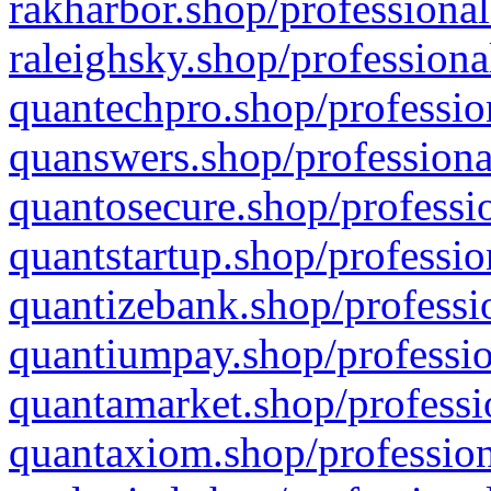
rakharbor.shop/professional
raleighsky.shop/professiona
quantechpro.shop/professio
quanswers.shop/professiona
quantosecure.shop/professio
quantstartup.shop/professio
quantizebank.shop/professio
quantiumpay.shop/professio
quantamarket.shop/professi
quantaxiom.shop/profession